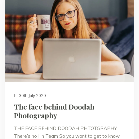
30th July 2020
The face behind Doodah
Photography
THE FACE BEHIND DOODAH PHTOTGRAPHY
There’s no I in Team So you want to get to know