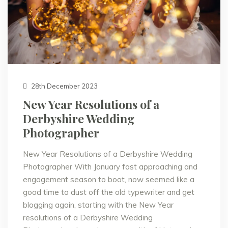
28th December 2023
New Year Resolutions of a
Derbyshire Wedding
Photographer
New Year Resolutions of a Derbyshire Wedding
Photographer With January fast approaching and
engagement season to boot, now seemed like a
good time to dust off the old typewriter and get
blogging again, starting with the New Year
resolutions of a Derbyshire Wedding