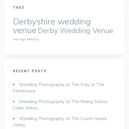
TAGS
Derbyshire wedding
venue
Derby Wedding Venue
marriage
wedding
RECENT POSTS
Wedding Photography at The Folly at The
Farmhouse
Wedding Photography at The Riding School,
Calke Abbey
Wedding Photography at The Coach House
Derby