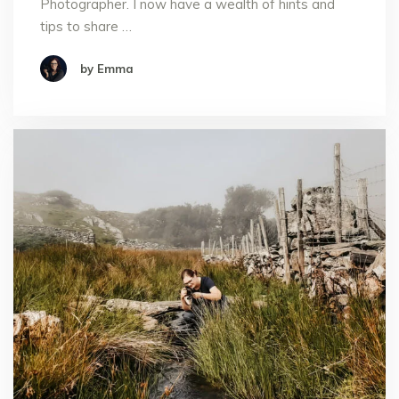
Photographer. I now have a wealth of hints and
tips to share …
by Emma