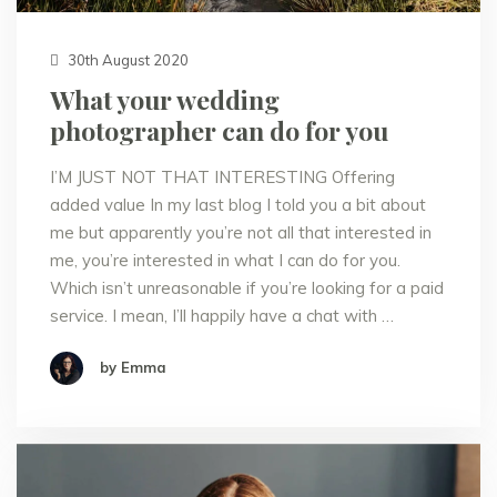
30th August 2020
What your wedding
photographer can do for you
I’M JUST NOT THAT INTERESTING Offering
added value In my last blog I told you a bit about
me but apparently you’re not all that interested in
me, you’re interested in what I can do for you.
Which isn’t unreasonable if you’re looking for a paid
service. I mean, I’ll happily have a chat with …
by Emma