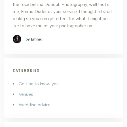
the face behind Doodah Photography, well that’s
me, Emma Duder at your service. I thought I’d start
a blog so you can get a feel for what it might be
like to have me as your photographer on …
by Emma
CATEGORIES
Getting to know you
Venues
Wedding advice