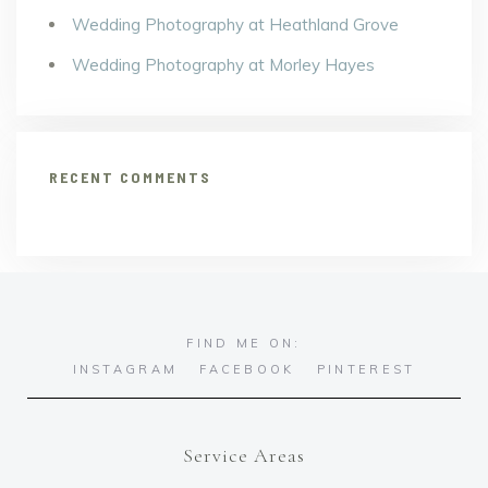
Wedding Photography at Heathland Grove
Wedding Photography at Morley Hayes
RECENT COMMENTS
FIND ME ON:
INSTAGRAM
FACEBOOK
PINTEREST
Service Areas